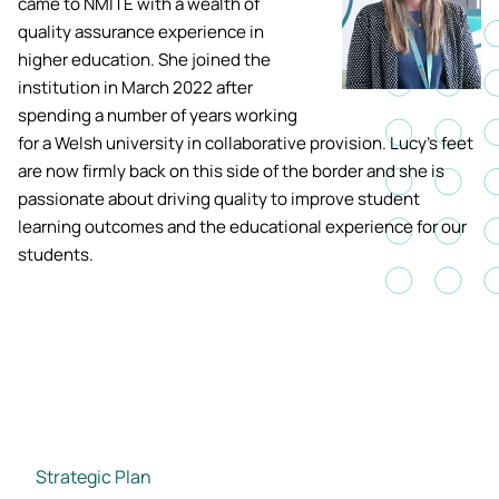
came to NMITE with a wealth of
Academic ca
Students' Uni
quality assurance experience in
MEng (Hons) Autonomous
Short busine
Tackling Harassment & Sexual
higher education. She joined the
Robotics (Accelerated)
Misconduct
institution in March 2022 after
Apply now
Fees and fin
UKSPF funded
spending a number of years working
BEng (Hons) Mechanical
NMITE Boost
for a Welsh university in collaborative provision. Lucy's feet
Clearing 202
Bursaries an
Engineering Degree
Introduction 
are now firmly back on this side of the border and she is
(Accelerated)
Systems (RO
passionate about driving quality to improve student
learning outcomes and the educational experience for our
MEng (Hons) Mechanical
students.
Manufacturi
Engineering (Accelerated)
Optimisation
BSc (Hons) Construction
Management (Accelerated)
Foundation Year
Strategic Plan