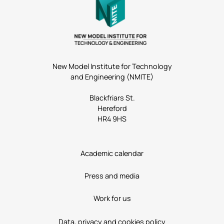
New Model Institute for Technology
and Engineering (NMITE)
Blackfriars St.
Hereford
HR4 9HS
Academic calendar
Press and media
Work for us
Data, privacy and cookies policy