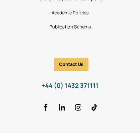
Academic Policies
Publication Scheme
Contact Us
+44 (0) 1432 371111
Facebook
LinkedIn
Instagram
TikTok Icon