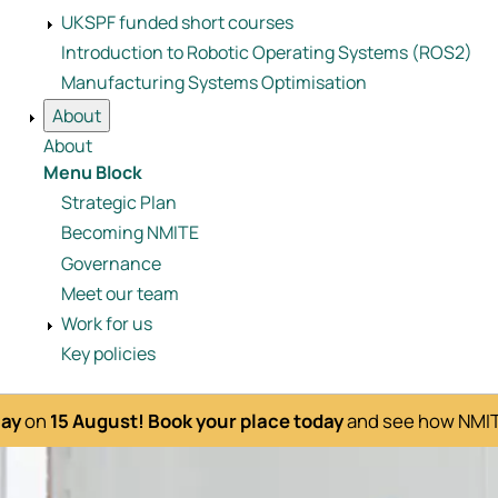
UKSPF funded short courses
Introduction to Robotic Operating Systems (ROS2)
Manufacturing Systems Optimisation
About
About
Menu Block
Strategic Plan
Becoming NMITE
Governance
Meet our team
Work for us
Key policies
Day
on
15 August!
Book your place today
and see how NMITE