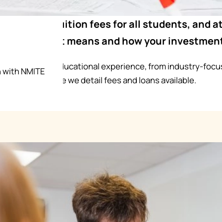
UK involves tuition fees for all students, and 
tly what that means and how your investment
 back into your educational experience, from industry-focus
n with NMITE
our degree. Here we detail fees and loans available.