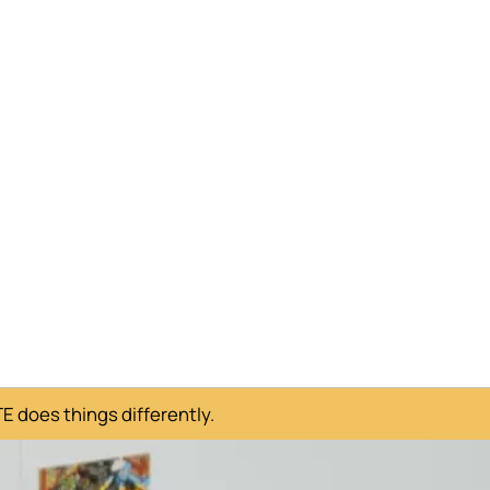
 does things differently.