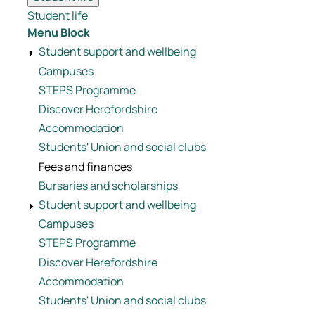
Student life
Menu Block
Student support and wellbeing
Campuses
STEPS Programme
Discover Herefordshire
Accommodation
Students' Union and social clubs
Fees and finances
Bursaries and scholarships
Student support and wellbeing
Campuses
STEPS Programme
Discover Herefordshire
Accommodation
Students' Union and social clubs