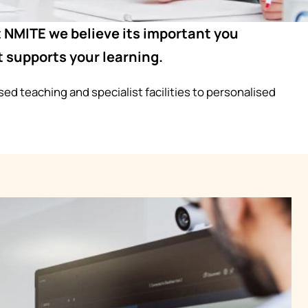
at NMITE we believe its important you
 supports your learning.
ed teaching and specialist facilities to personalised