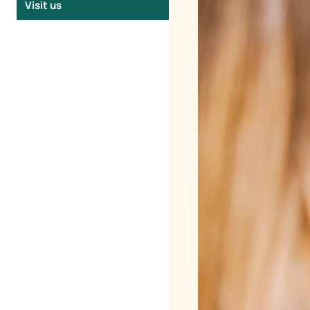
Visit us