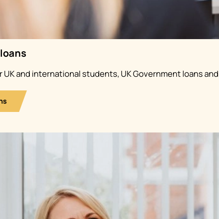
 loans
or UK and international students, UK Government loans and
ns