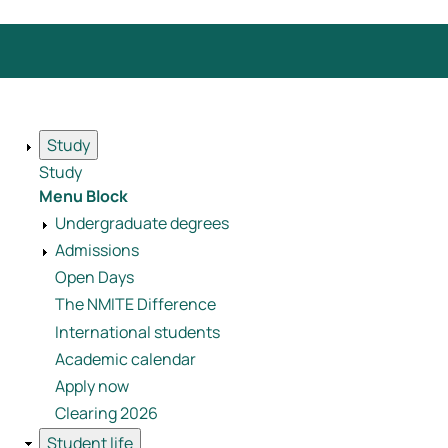
Study
Study
Menu Block
Undergraduate degrees
Admissions
Open Days
The NMITE Difference
International students
Academic calendar
Apply now
Clearing 2026
Student life