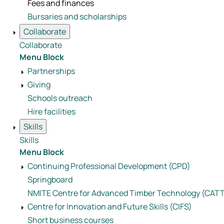
Fees and finances
Bursaries and scholarships
Collaborate
Collaborate
Menu Block
Partnerships
Giving
Schools outreach
Hire facilities
Skills
Skills
Menu Block
Continuing Professional Development (CPD)
Springboard
NMITE Centre for Advanced Timber Technology (CAT
Centre for Innovation and Future Skills (CIFS)
Short business courses