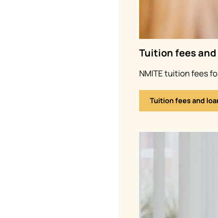
Tuition fees and
NMITE tuition fees f
Tuition fees and loa
Image