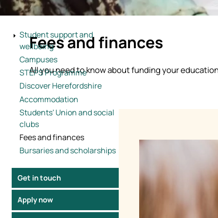
Studying in the 
Student support and
Fees and finances
understand exac
wellbeing
Campuses
Your fees go directly
All you need to know about funding your educatio
STEPS Programme
support throughout y
Discover Herefordshire
Accommodation
Students' Union and social
clubs
Fees and finances
Image
Bursaries and scholarships
Get in touch
Apply now