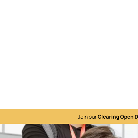
Join our
Clearing Open 
Image