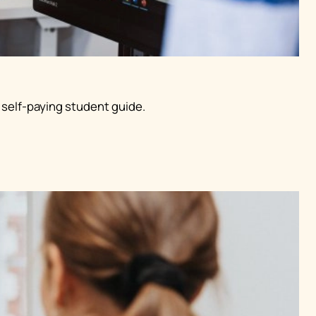
 self-paying student guide.