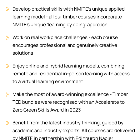
Develop practical skills with NMITE's unique applied
learning model - all our timber courses incorporate
NMITE's unique ‘learning by doing’ approach
Work on real workplace challenges - each course
encourages professional and genuinely creative
solutions
Enjoy online and hybrid learning models, combining
remote and residential in-person learning with access
to a virtual learning environment
Make the most of award-winning excellence - Timber
TED bundles were recognised with an Accelerate to
Zero Green Skills Award in 2023
Benefit from the latest industry thinking, guided by
academic and industry experts. All courses are delivered
by NMITE in partnership with Edinburgh Napier