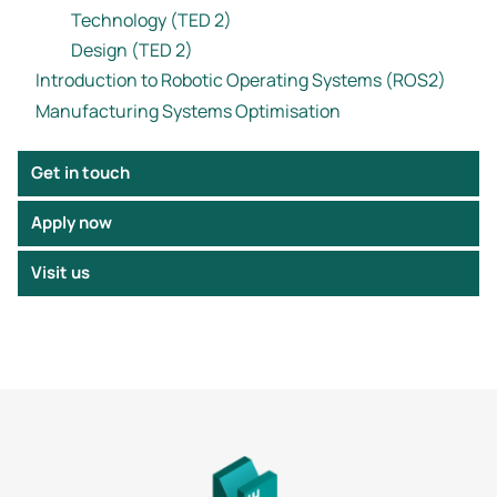
Technology (TED 2)
Design (TED 2)
Introduction to Robotic Operating Systems (ROS2)
Manufacturing Systems Optimisation
Get in touch
Apply now
Visit us