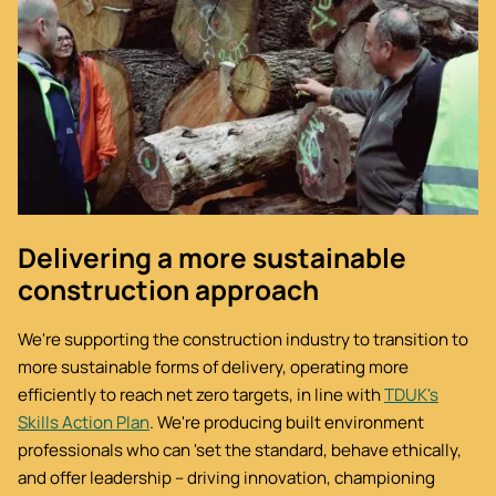
Delivering a more sustainable
construction approach
We're supporting the construction industry to transition to
more sustainable forms of delivery, operating more
efficiently to reach net zero targets, in line with
TDUK's
Skills Action Plan
. We're producing built environment
professionals who can 'set the standard, behave ethically,
and offer leadership – driving innovation, championing