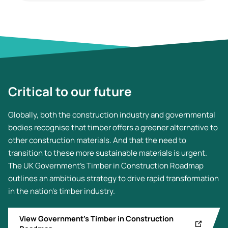
Critical to our future
Globally, both the construction industry and governmental
bodies recognise that timber offers a greener alternative to
other construction materials. And that the need to
transition to these more sustainable materials is urgent.
The UK Government's Timber in Construction Roadmap
outlines an ambitious strategy to drive rapid transformation
in the nation's timber industry.
View Government’s Timber in Construction