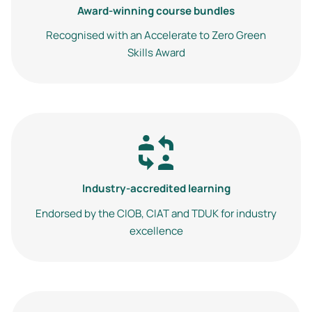
Award-winning course bundles
Recognised with an Accelerate to Zero Green
Skills Award
Image
Industry-accredited learning
Endorsed by the CIOB, CIAT and TDUK for industry
excellence