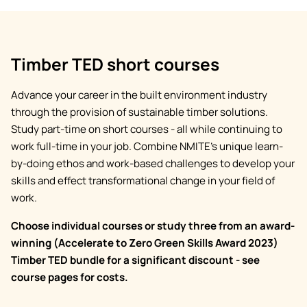
Timber TED short courses
Advance your career in the built environment industry
through the provision of sustainable timber solutions.
Study part-time on short courses - all while continuing to
work full-time in your job. Combine NMITE’s unique learn-
by-doing ethos and work-based challenges to develop your
skills and effect transformational change in your field of
work.
Choose individual courses or study three from an award-
winning (Accelerate to Zero Green Skills Award 2023)
Timber TED bundle for a significant discount - see
course pages for costs.