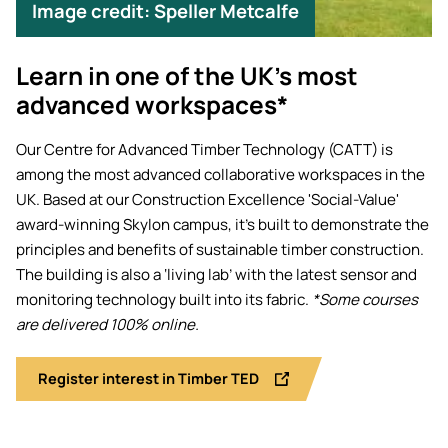
Image credit: Speller Metcalfe
Learn in one of the UK’s most
advanced workspaces*
Our Centre for Advanced Timber Technology (CATT) is
among the most advanced collaborative workspaces in the
UK. Based at our Construction Excellence 'Social-Value'
award-winning Skylon campus, it's built to demonstrate the
principles and benefits of sustainable timber construction.
The building is also a ‘living lab’ with the latest sensor and
monitoring technology built into its fabric.
*Some courses
are delivered 100% online.
Register interest in Timber TED