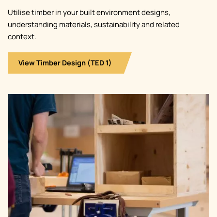
Utilise timber in your built environment designs,
understanding materials, sustainability and related
context.
View Timber Design (TED 1)
Image