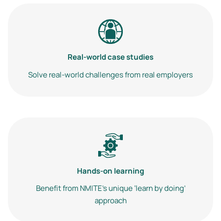
Image
Real-world case studies
Solve real-world challenges from real employers
Image
Hands-on learning
Benefit from NMITE’s unique ‘learn by doing’
approach