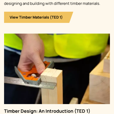
designing and building with different timber materials.
View Timber Materials (TED 1)
Image
Timber Design: An Introduction (TED 1)