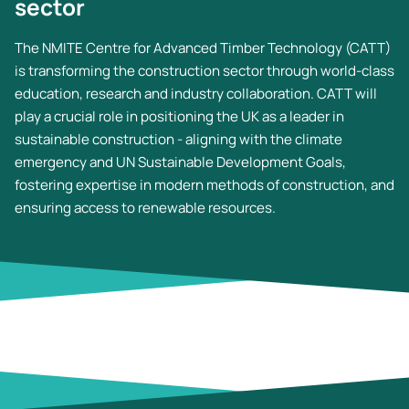
sector
The NMITE Centre for Advanced Timber Technology (CATT)
is transforming the construction sector through world-class
education, research and industry collaboration. CATT will
play a crucial role in positioning the UK as a leader in
sustainable construction - aligning with the climate
emergency and UN Sustainable Development Goals,
fostering expertise in modern methods of construction, and
ensuring access to renewable resources.