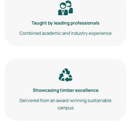
Image
Taught by leading professionals
Combined academic and industry experience
Image
Showcasing timber excellence
Delivered from an award-winning sustainable
campus