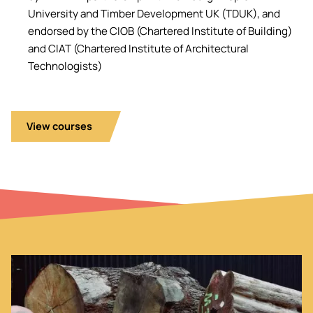
University and Timber Development UK (TDUK), and
endorsed by the CIOB (Chartered Institute of Building)
and CIAT (Chartered Institute of Architectural
Technologists)
View courses
Image