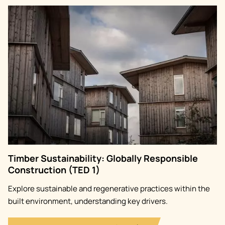
Image
Timber Sustainability: Globally Responsible
Construction (TED 1)
Explore sustainable and regenerative practices within the
built environment, understanding key drivers.