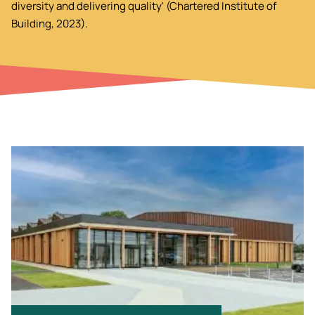
diversity and delivering quality' (Chartered Institute of
Building, 2023).
Image