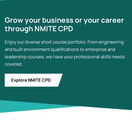
Grow your business or your career
through NMITE CPD
Enjoy our diverse short course portfolio. From engineering
and built environment qualifications to enterprise and
leadership courses, we have your professional skills needs
covered.
Explore NMITE CPD