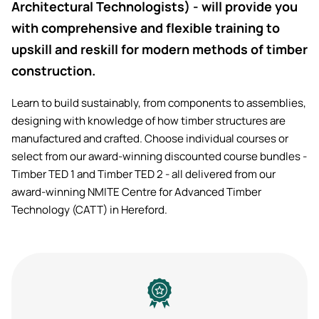
Architectural Technologists) - will provide you
with comprehensive and flexible training to
upskill and reskill for modern methods of timber
construction.
Learn to build sustainably, from components to assemblies,
designing with knowledge of how timber structures are
manufactured and crafted. Choose individual courses or
select from our award-winning discounted course bundles -
Timber TED 1 and Timber TED 2 - all delivered from our
award-winning NMITE Centre for Advanced Timber
Technology (CATT) in Hereford.
Image