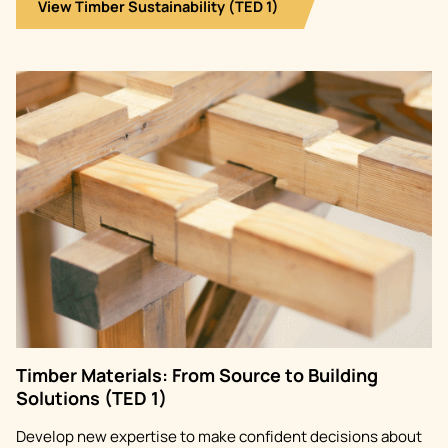
View Timber Sustainability (TED 1)
Image
Timber Materials: From Source to Building
Solutions (TED 1)
Develop new expertise to make confident decisions about