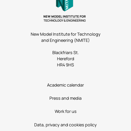
New Model Institute for Technology
and Engineering (NMITE)
Blackfriars St.
Hereford
HR4 9HS
Academic calendar
Press and media
Work for us
Data, privacy and cookies policy