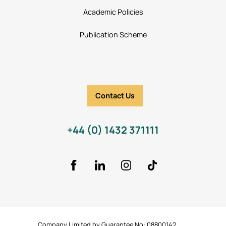
Academic Policies
Publication Scheme
Contact Us
+44 (0) 1432 371111
Facebook
LinkedIn
Instagram
TikTok Icon
Company Limited by Guarantee No: 08800142