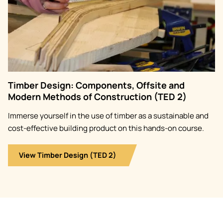
Timber Design: Components, Offsite and
Modern Methods of Construction (TED 2)
Immerse yourself in the use of timber as a sustainable and
cost-effective building product on this hands-on course.
View Timber Design (TED 2)