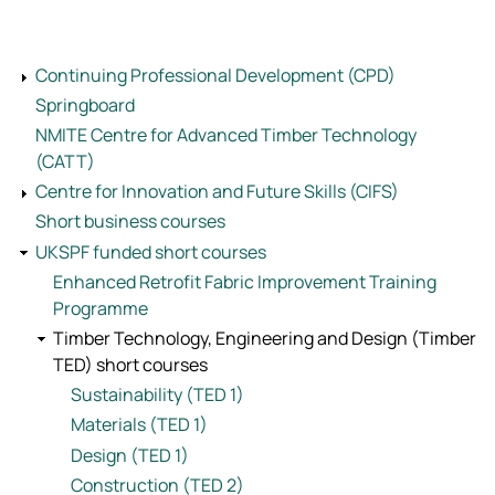
Continuing Professional Development (CPD)
Springboard
NMITE Centre for Advanced Timber Technology
(CATT)
Centre for Innovation and Future Skills (CIFS)
Short business courses
UKSPF funded short courses
Enhanced Retrofit Fabric Improvement Training
Programme
Timber Technology, Engineering and Design (Timber
TED) short courses
Sustainability (TED 1)
Materials (TED 1)
Design (TED 1)
Construction (TED 2)