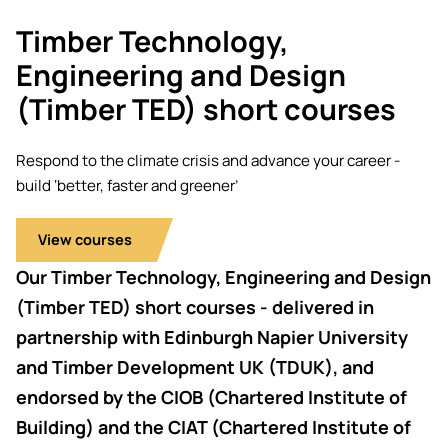
Academic ca
Students' Uni
Key policies
Timber Technology,
MEng (Hons) Autonomous
Tackling Harassment & Sexual
Robotics (Accelerated)
Engineering and Design
Misconduct
Apply now
Fees and fin
(Timber TED) short courses
BEng (Hons) Mechanical
NMITE Boost
Clearing 202
Bursaries an
Engineering Degree
Respond to the climate crisis and advance your career -
(Accelerated)
build ‘better, faster and greener’
MEng (Hons) Mechanical
View courses
Engineering (Accelerated)
Our Timber Technology, Engineering and Design
BSc (Hons) Construction
(Timber TED) short courses - delivered in
Management (Accelerated)
partnership with Edinburgh Napier University
and Timber Development UK (TDUK), and
Foundation Year
endorsed by the CIOB (Chartered Institute of
Building) and the CIAT (Chartered Institute of