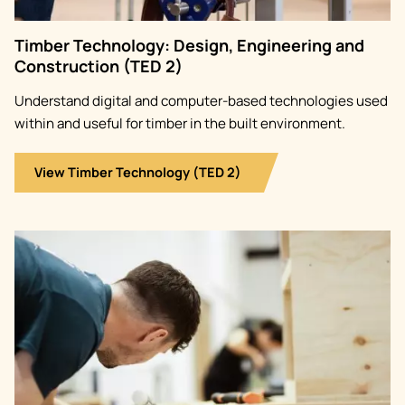
Timber Technology: Design, Engineering and
Construction (TED 2)
Understand digital and computer-based technologies used
within and useful for timber in the built environment.
View Timber Technology (TED 2)
Image