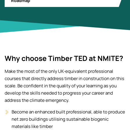
Roadmap
Why choose Timber TED at NMITE?
Make the most of the only UK-equivalent professional
courses that directly address timber in construction on this
scale. Be confident in the quality of your learning as you
develop the skills needed to progress your career and
address the climate emergency.
Become an enhanced built professional, able to produce
net zero buildings utilising sustainable biogenic
materials like timber