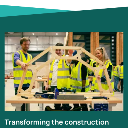
Image
Transforming the construction