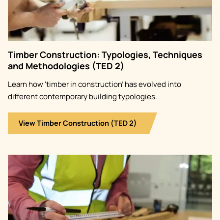
Timber Construction: Typologies, Techniques
and Methodologies (TED 2)
Learn how ‘timber in construction’ has evolved into
different contemporary building typologies.
View Timber Construction (TED 2)
Image