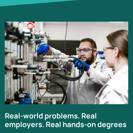
Image
Real-world problems. Real
employers. Real hands-on degrees