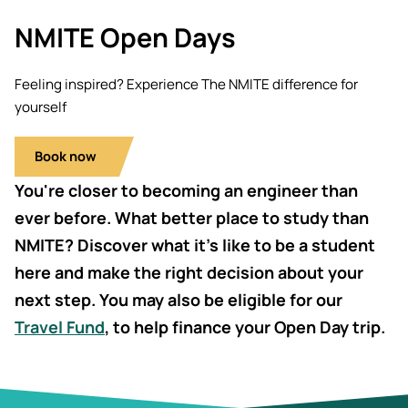
Students' Uni
Key policies
NMITE Open Days
MEng (Hons)
Short busine
Tackling Harassment & Sexual
Robotics (Ac
Misconduct
Fees and fin
Feeling inspired? Experience The NMITE difference for
UKSPF funded
yourself
BEng (Hons)
NMITE Boost
Bursaries an
Engineering 
Introduction 
(Accelerated
Book now
Systems (RO
You're closer to becoming an engineer than
MEng (Hons)
Manufacturi
ever before. What better place to study than
Engineering 
Optimisation
NMITE? Discover what it’s like to be a student
here and make the right decision about your
BSc (Hons) C
next step. You may also be eligible for our
Management 
Travel Fund
, to help finance your Open Day trip.
Foundation Y