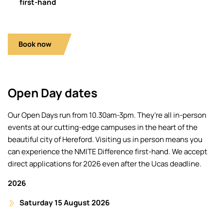
first-hand
Book now
Open Day dates
Our Open Days run from 10.30am-3pm. They’re all in-person
events at our cutting-edge campuses in the heart of the
beautiful city of Hereford. Visiting us in person means you
can experience the NMITE Difference first-hand. We accept
direct applications for 2026 even after the Ucas deadline.
2026
Saturday 15 August 2026