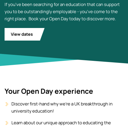
If you've been searching for an education that can support
you to be outstandingly employable - you've come to the
right place. Book your Open Day today to discover more.
View dates
Your Open Day experience
Discover first-hand why we're a UK breakthrough in
university education!
Learn about our unique approach to educating the