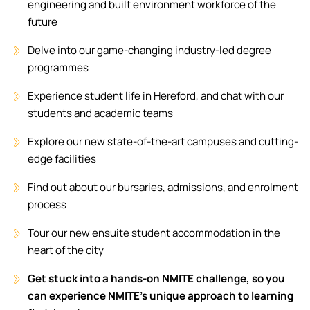
engineering and built environment workforce of the
future
Delve into our game-changing industry-led degree
programmes
Experience student life in Hereford, and chat with our
students and academic teams
Explore our new state-of-the-art campuses and cutting-
edge facilities
Find out about our bursaries, admissions, and enrolment
process
Tour our new ensuite student accommodation in the
heart of the city
Get stuck into a hands-on NMITE challenge, so you
can experience NMITE’s unique approach to learning