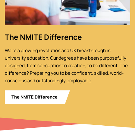
The NMITE Difference
We’re a growing revolution and UK breakthrough in
university education. Our degrees have been purposefully
designed, from conception to creation, to be different. The
difference? Preparing you to be confident, skilled, world-
conscious and outstandingly employable.
The NMITE Difference