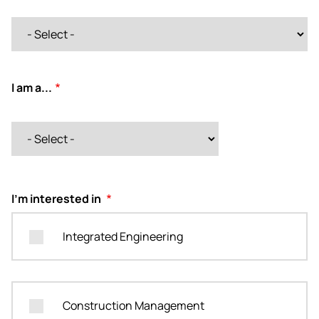
I am a...
I am a...
I'm interested in
Integrated Engineering
Construction Management