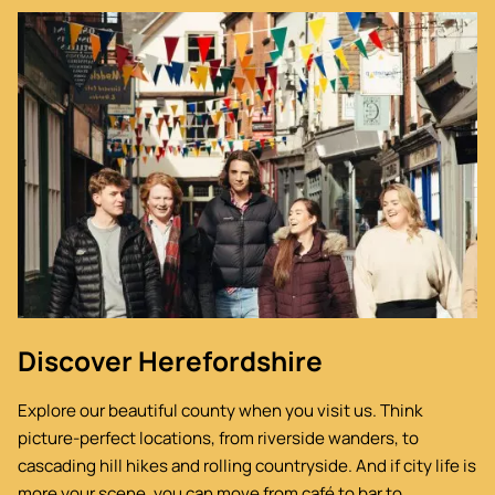
Image
Discover Herefordshire
Explore our beautiful county when you visit us. Think
picture-perfect locations, from riverside wanders, to
cascading hill hikes and rolling countryside. And if city life is
more your scene, you can move from café to bar to