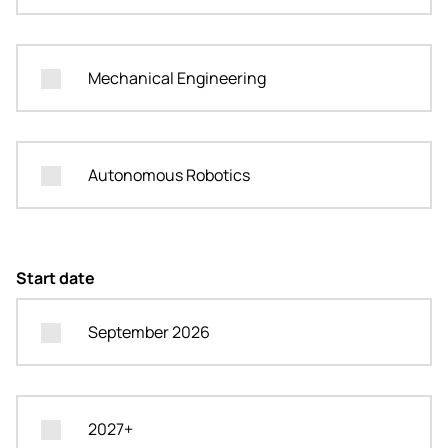
Mechanical Engineering
Autonomous Robotics
Start date
September 2026
2027+