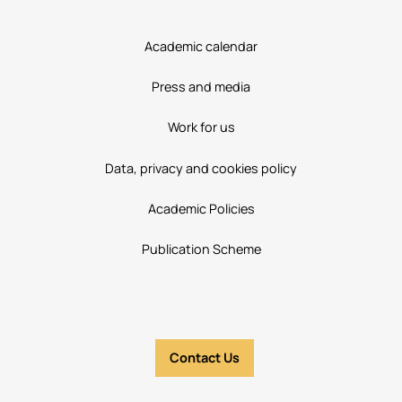
Academic calendar
Press and media
Work for us
Data, privacy and cookies policy
Academic Policies
Publication Scheme
Contact Us