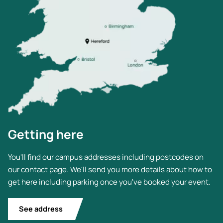
Getting here
You'll find our campus addresses including postcodes on
our contact page. We'll send you more details about how to
get here including parking once you've booked your event.
See address