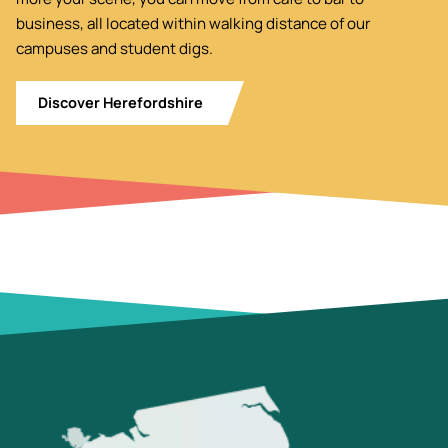
business, all located within walking distance of our
campuses and student digs.
Discover Herefordshire
Image