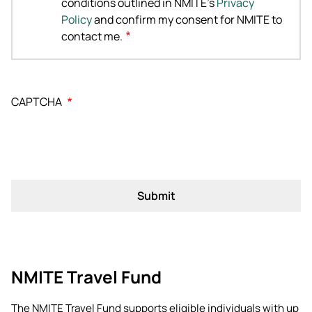
conditions outlined in NMITE's
Privacy
Policy
and confirm my consent for NMITE to
contact me.
CAPTCHA
NMITE Travel Fund
The NMITE Travel Fund supports eligible individuals with up