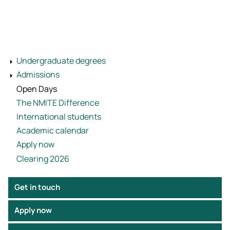
Undergraduate degrees
Admissions
Open Days
The NMITE Difference
International students
Academic calendar
Apply now
Clearing 2026
Get in touch
Apply now