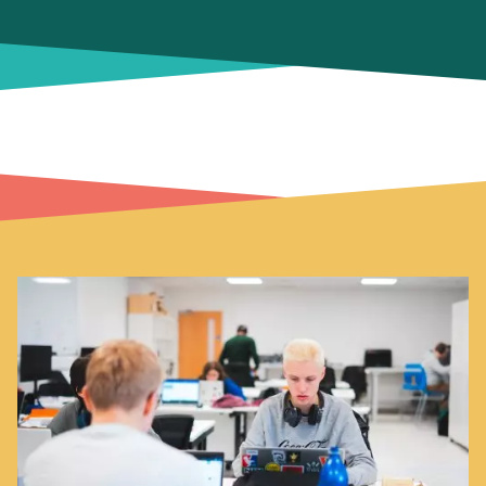
Image