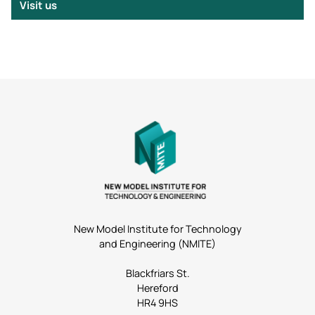
Visit us
New Model Institute for Technology
and Engineering (NMITE)
Blackfriars St.
Hereford
HR4 9HS