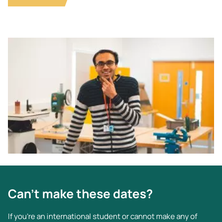
Image
Can't make these dates?
If you’re an international student or cannot make any of