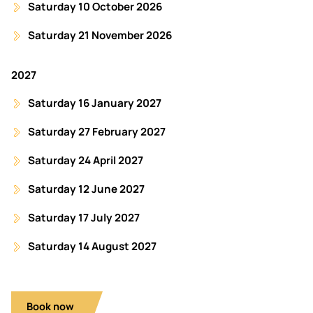
Saturday 10 October 2026
Saturday 21 November 2026
2027
Saturday 16 January 2027
Saturday 27 February 2027
Saturday 24 April 2027
Saturday 12 June 2027
Saturday 17 July 2027
Saturday 14 August 2027
Book now