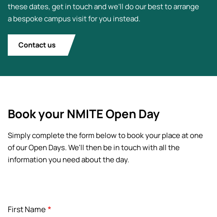
these dates, get in touch and we’ll do our best to arrange
a bespoke campus visit for you instead.
Contact us
Book your NMITE Open Day
Simply complete the form below to book your place at one
of our Open Days. We'll then be in touch with all the
information you need about the day.
Name
First Name