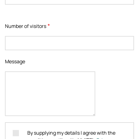
Number of visitors
Message
By supplying my details I agree with the