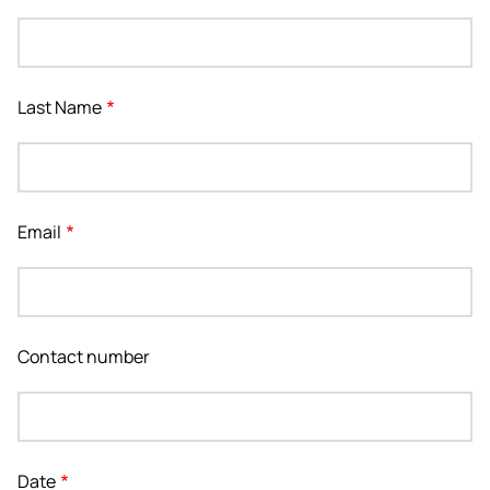
Last Name
Email
Contact number
Date