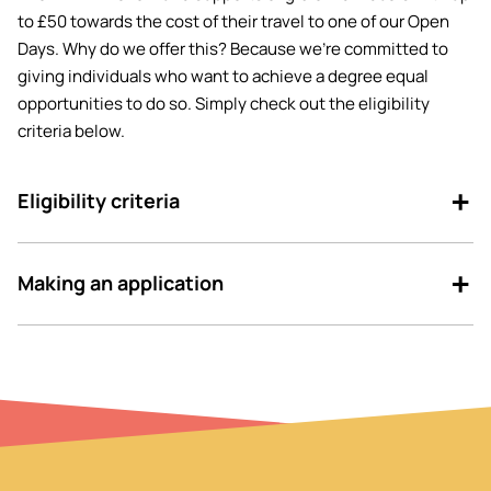
to £50 towards the cost of their travel to one of our Open
Days. Why do we offer this? Because we’re committed to
giving individuals who want to achieve a degree equal
opportunities to do so. Simply check out the eligibility
criteria below.
Eligibility criteria
Making an application