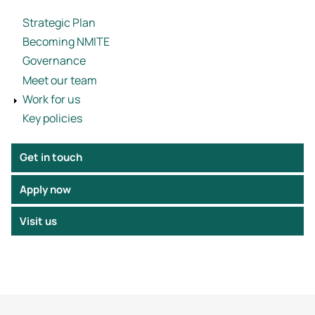
Strategic Plan
Becoming NMITE
Governance
Meet our team
Work for us
Key policies
Get in touch
Apply now
Visit us