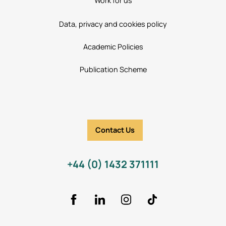
Work for us
Data, privacy and cookies policy
Academic Policies
Publication Scheme
Contact Us
+44 (0) 1432 371111
Facebook
LinkedIn
Instagram
TikTok Icon