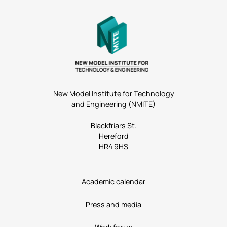
New Model Institute for Technology
and Engineering (NMITE)
Blackfriars St.
Hereford
HR4 9HS
Academic calendar
Press and media