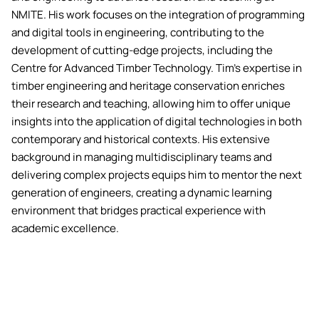
NMITE. His work focuses on the integration of programming
and digital tools in engineering, contributing to the
development of cutting-edge projects, including the
Centre for Advanced Timber Technology. Tim's expertise in
timber engineering and heritage conservation enriches
their research and teaching, allowing him to offer unique
insights into the application of digital technologies in both
contemporary and historical contexts. His extensive
background in managing multidisciplinary teams and
delivering complex projects equips him to mentor the next
generation of engineers, creating a dynamic learning
environment that bridges practical experience with
academic excellence.