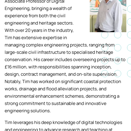
Associate Professor of Digital
Academic ca
Students' Uni
Engineering, bringing a wealth of
MEng (Hons) Autonomous
Short busine
Tackling Harassment & Sexual
experience from both the civil
Robotics (Accelerated)
Misconduct
engineering and heritage sectors.
Apply now
Fees and fin
UKSPF funded
With over 20 years in the industry,
BEng (Hons) Mechanical
NMITE Boost
Tim has extensive expertise in
Clearing 202
Bursaries an
Engineering Degree
Introduction 
managing complex engineering projects, ranging from
(Accelerated)
Systems (RO
large-scale civil infrastructure to specialised heritage
conservation. His career includes overseeing projects up to
MEng (Hons) Mechanical
£16 million, with responsibilities spanning inception,
Manufacturi
Engineering (Accelerated)
design, contract management, and on-site supervision.
Optimisation
Notably, Tim has worked on significant coastal protection
works, drainage and flood alleviation projects, and
BSc (Hons) Construction
Management (Accelerated)
environmental enhancement schemes, demonstrating a
strong commitment to sustainable and innovative
engineering solutions.
Foundation Year
Tim leverages his deep knowledge of digital technologies
and engineering to advance research and teaching at