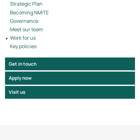
Strategic Plan
Becoming NMITE
Governance
Meet our team
Work for us
Key policies
Get in touch
Apply now
Visit us