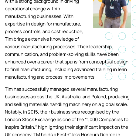
with a strong background in driving
Academic ca
Students' Uni
operational change within
MEng (Hons) Autonomous
Short busine
Tackling Harassment & Sexual
manufacturing businesses. With
Robotics (Accelerated)
Misconduct
expertise in design for manufacture,
Apply now
Fees and fin
UKSPF funded
process controls, and cost reduction,
BEng (Hons) Mechanical
NMITE Boost
Tim brings extensive knowledge of
Clearing 202
Bursaries an
Engineering Degree
Introduction 
various manufacturing processes. Their leadership,
(Accelerated)
Systems (RO
communication, and problem-solving skills have been
enhanced over a career that spans from conceptual design
MEng (Hons) Mechanical
to final manufacturing, including advanced training in lean
Manufacturi
Engineering (Accelerated)
manufacturing and process improvements.
Optimisation
Tim has successfully managed several manufacturing
BSc (Hons) Construction
businesses across the UK, Australia, and Poland, producing
Management (Accelerated)
and selling materials handling machinery on a global scale.
Notably, in 2015, their business was recognised by the
Foundation Year
London Stock Exchange as one of the “1,000 Companies to
Inspire Britain,” highlighting their significant impact on the
UK economy. TM holds a First-Class Honours Degree in