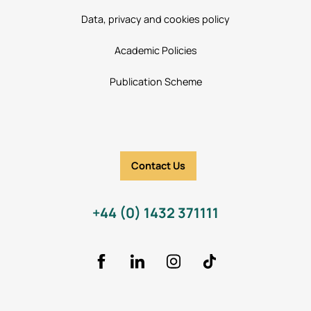
Data, privacy and cookies policy
Academic Policies
Publication Scheme
Contact Us
+44 (0) 1432 371111
Facebook
LinkedIn
Instagram
TikTok Icon