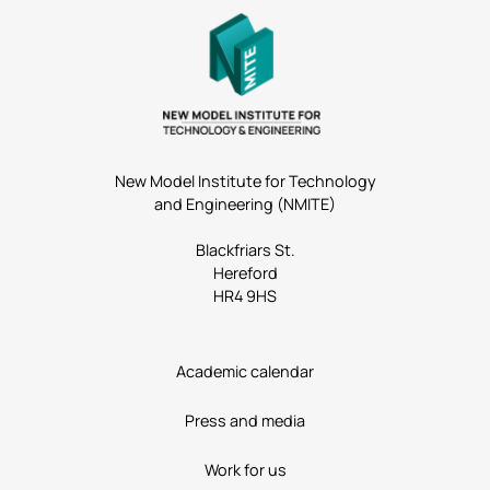
New Model Institute for Technology
and Engineering (NMITE)
Blackfriars St.
Hereford
HR4 9HS
Academic calendar
Press and media
Work for us