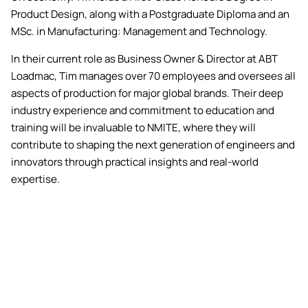
Product Design, along with a Postgraduate Diploma and an
MSc. in Manufacturing: Management and Technology.
In their current role as Business Owner & Director at ABT
Loadmac, Tim manages over 70 employees and oversees all
aspects of production for major global brands. Their deep
industry experience and commitment to education and
training will be invaluable to NMITE, where they will
contribute to shaping the next generation of engineers and
innovators through practical insights and real-world
expertise.