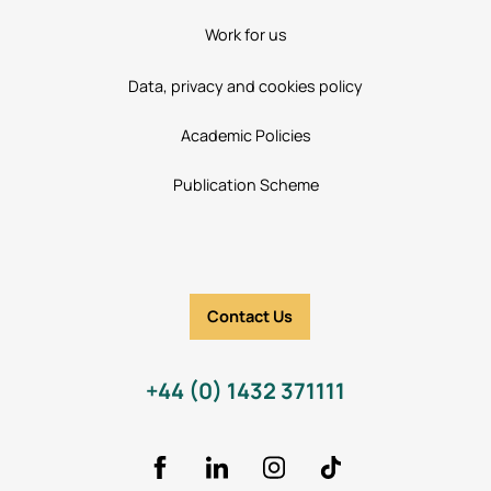
Work for us
Data, privacy and cookies policy
Academic Policies
Publication Scheme
Contact Us
+44 (0) 1432 371111
Facebook
LinkedIn
Instagram
TikTok Icon