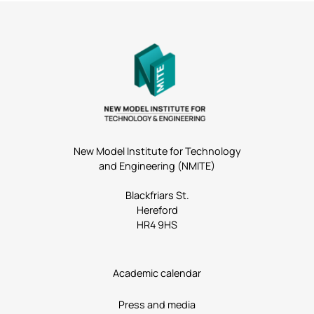
New Model Institute for Technology
and Engineering (NMITE)
Blackfriars St.
Hereford
HR4 9HS
Academic calendar
Press and media