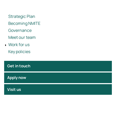
Strategic Plan
Becoming NMITE
Governance
Meet our team
Work for us
Key policies
Get in touch
Apply now
Visit us