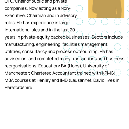
CFO/Chair of public and private
Academic ca
Students' Uni
companies. Now acting as a Non-
MEng (Hons) Autonomous
Short busine
Tackling Harassment & Sexual
Executive, Chairman and in advisory
Robotics (Accelerated)
Misconduct
roles. He has experience in large,
Apply now
Fees and fin
UKSPF funded
international plcs and in the last 20
BEng (Hons) Mechanical
NMITE Boost
years in private-equity backed businesses. Sectors include
Clearing 202
Bursaries an
Engineering Degree
Introduction 
manufacturing, engineering, facilities management,
(Accelerated)
Systems (RO
utilities, consultancy and process outsourcing. He has
advised on, and completed many transactions and business
MEng (Hons) Mechanical
reorganisations. Education: BA (Hons), University of
Manufacturi
Engineering (Accelerated)
Manchester; Chartered Accountant trained with KPMG;
Optimisation
MBA courses at Henley and IMD (Lausanne). David lives in
Herefordshire
BSc (Hons) Construction
Management (Accelerated)
Foundation Year