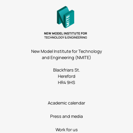
New Model Institute for Technology
and Engineering (NMITE)
Blackfriars St.
Hereford
HR4 9HS
Academic calendar
Press and media
Work for us