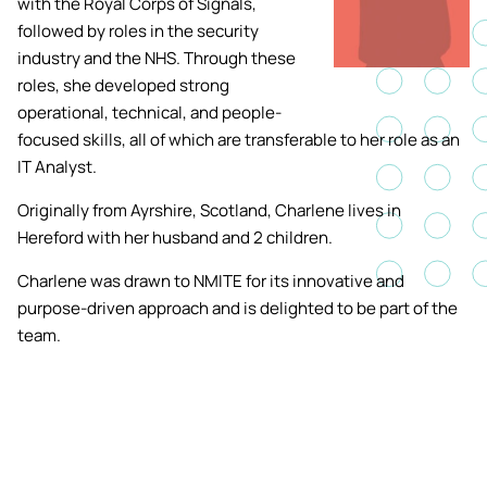
with the Royal Corps of Signals,
Academic ca
Students' Uni
followed by roles in the security
MEng (Hons) Autonomous
Short busine
Tackling Harassment & Sexual
industry and the NHS. Through these
Robotics (Accelerated)
Misconduct
roles, she developed strong
Apply now
Fees and fin
UKSPF funded
operational, technical, and people-
BEng (Hons) Mechanical
NMITE Boost
focused skills, all of which are transferable to her role as an
Clearing 202
Bursaries an
Engineering Degree
Introduction 
IT Analyst.
(Accelerated)
Systems (RO
Originally from Ayrshire, Scotland, Charlene lives in
Hereford with her husband and 2 children.
MEng (Hons) Mechanical
Manufacturi
Engineering (Accelerated)
Optimisation
Charlene was drawn to NMITE for its innovative and
purpose-driven approach and is delighted to be part of the
BSc (Hons) Construction
team.
Management (Accelerated)
Foundation Year