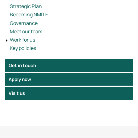
Strategic Plan
Becoming NMITE
Governance
Meet our team
Work for us
Key policies
Get in touch
Apply now
Visit us