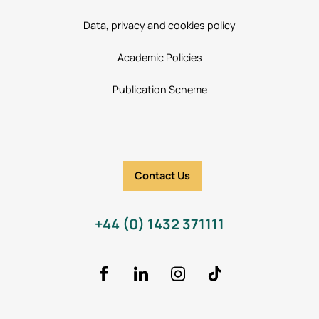
Data, privacy and cookies policy
Academic Policies
Publication Scheme
Contact Us
+44 (0) 1432 371111
Facebook
LinkedIn
Instagram
TikTok Icon