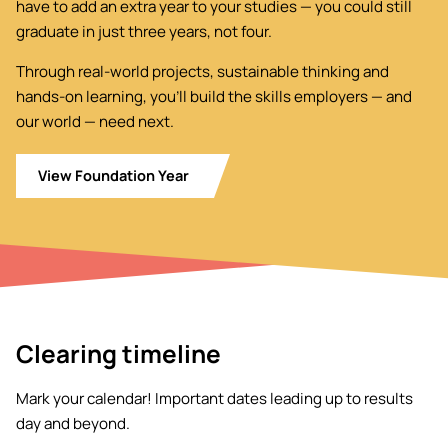
have to add an extra year to your studies — you could still
graduate in just three years, not four.
Through real-world projects, sustainable thinking and
hands-on learning, you’ll build the skills employers — and
our world — need next.
View Foundation Year
Clearing timeline
Mark your calendar! Important dates leading up to results
day and beyond.