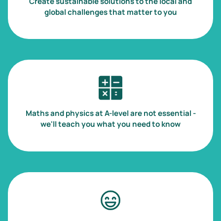
Create sustainable solutions to the local and
global challenges that matter to you
Image
Maths and physics at A-level are not essential -
we'll teach you what you need to know
Image