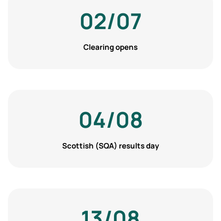
02/07
Clearing opens
04/08
Scottish (SQA) results day
13/08