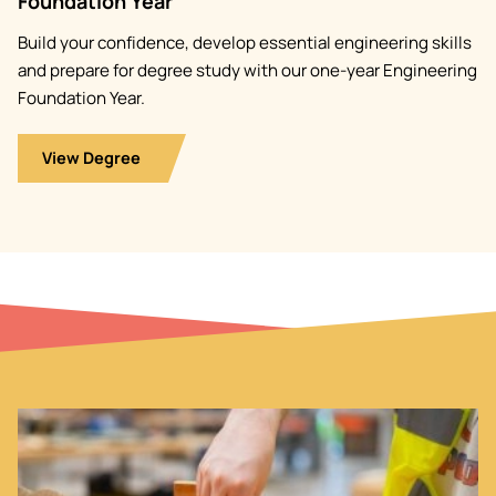
Foundation Year
Build your confidence, develop essential engineering skills
and prepare for degree study with our one-year Engineering
Foundation Year.
View Degree
Image