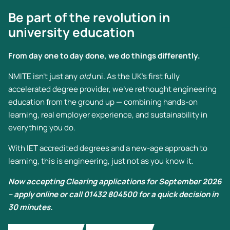
Be part of the revolution in
university education
From day one to day done, we do things differently.
NMITE isn’t just any
old
uni. As the UK’s first fully
accelerated degree provider, we’ve rethought engineering
education from the ground up — combining hands-on
learning, real employer experience, and sustainability in
everything you do.
With IET accredited degrees and a new-age approach to
learning, this is engineering, just not as you know it.
Now accepting Clearing applications for September 2026
– apply online or call 01432 804500 for a quick decision in
30 minutes.