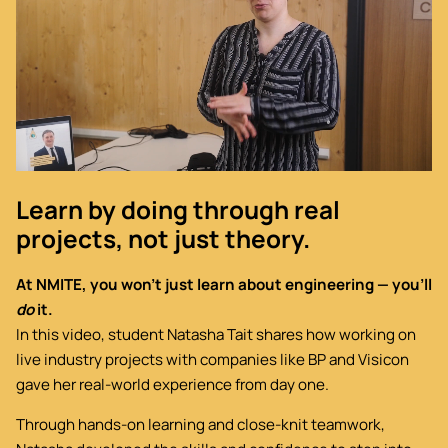
Learn by doing through real
projects, not just theory.
At NMITE, you won’t just learn about engineering — you’ll
do
it.
In this video, student Natasha Tait shares how working on
live industry projects with companies like BP and Visicon
gave her real-world experience from day one.
Through hands-on learning and close-knit teamwork,