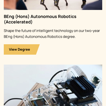
BEng (Hons) Autonomous Robotics
(Accelerated)
Shape the future of intelligent technology on our two-year
BEng (Hons) Autonomous Robotics degree.
View Degree
Image