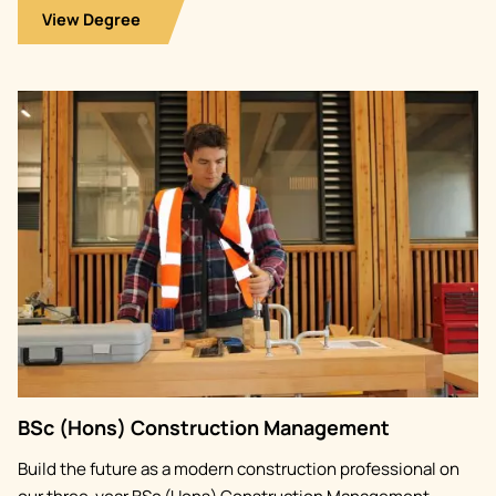
View Degree
Image
BSc (Hons) Construction Management
Build the future as a modern construction professional on