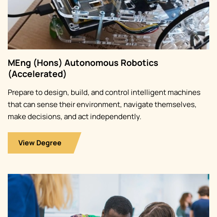
MEng (Hons) Autonomous Robotics
(Accelerated)
Prepare to design, build, and control intelligent machines
that can sense their environment, navigate themselves,
make decisions, and act independently.
View Degree
Image