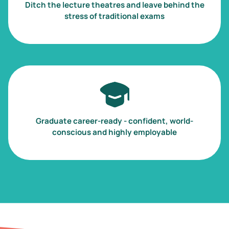
Ditch the lecture theatres and leave behind the
stress of traditional exams
Image
Graduate career-ready - confident, world-
conscious and highly employable