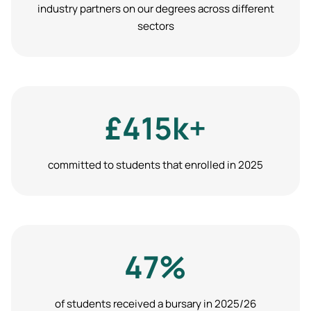
industry partners on our degrees across different
sectors
£415k+
committed to students that enrolled in 2025
47%
of students received a bursary in 2025/26