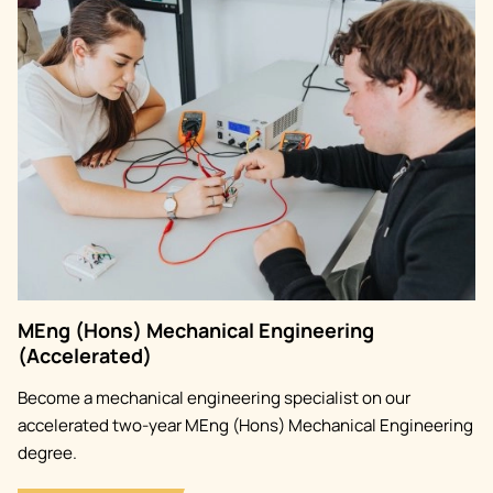
Image
MEng (Hons) Mechanical Engineering
(Accelerated)
Become a mechanical engineering specialist on our
accelerated two-year MEng (Hons) Mechanical Engineering
degree.