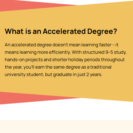
What is an Accelerated Degree?
An accelerated degree doesn't mean learning faster – it
means learning more efficiently. With structured 9–5 study,
hands-on projects and shorter holiday periods throughout
the year, you'll earn the same degree as a traditional
university student, but graduate in just 2 years.