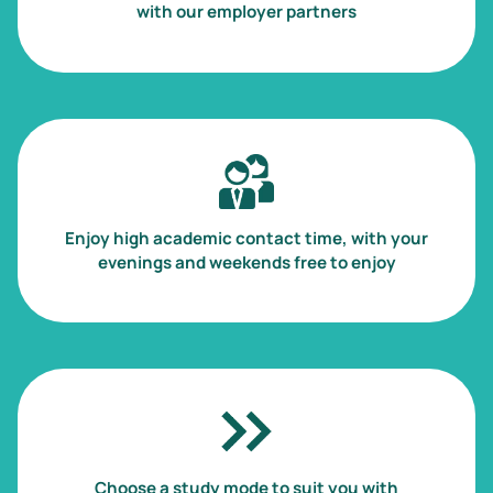
with our employer partners
Image
Enjoy high academic contact time, with your
evenings and weekends free to enjoy
Image
Choose a study mode to suit you with