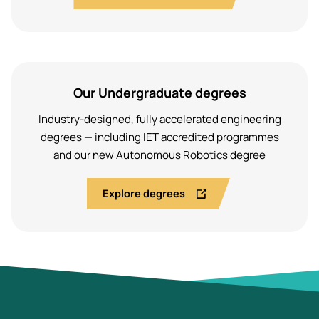
Our Undergraduate degrees
Industry-designed, fully accelerated engineering
degrees — including IET accredited programmes
and our new Autonomous Robotics degree
Explore degrees