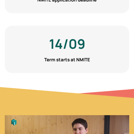
14/09
Term starts at NMITE
Video
file