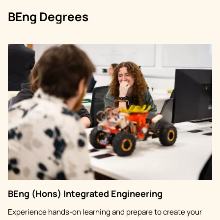
BEng Degrees
Image
BEng (Hons) Integrated Engineering
Experience hands-on learning and prepare to create your