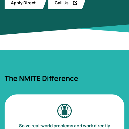
Apply Direct
Call Us
The NMITE Difference
Image
Solve real-world problems and work directly