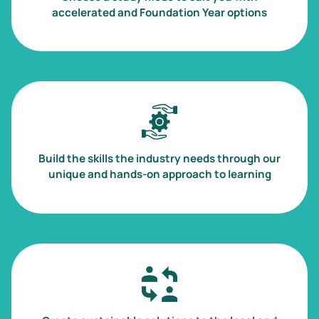
accelerated and Foundation Year options
Image
Build the skills the industry needs through our
unique and hands-on approach to learning
Image