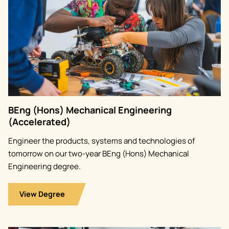
BEng (Hons) Mechanical Engineering
(Accelerated)
Engineer the products, systems and technologies of
tomorrow on our two-year BEng (Hons) Mechanical
Engineering degree.
View Degree