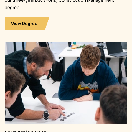
our three-year BSc (Hons) Construction Management
degree.
View Degree
Image