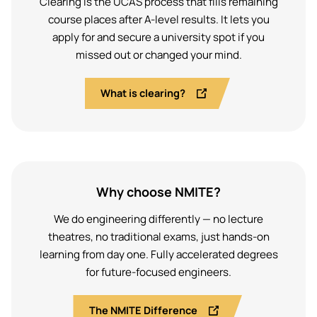
Clearing is the UCAS process that fills remaining
course places after A-level results. It lets you
apply for and secure a university spot if you
missed out or changed your mind.
What is clearing?
Why choose NMITE?
We do engineering differently — no lecture
theatres, no traditional exams, just hands-on
learning from day one. Fully accelerated degrees
for future-focused engineers.
The NMITE Difference