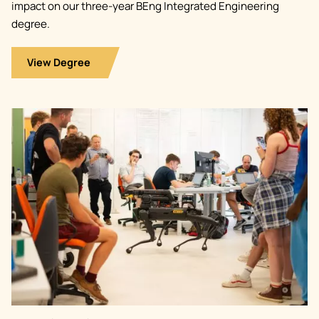
impact on our three-year BEng Integrated Engineering
degree.
View Degree
Image