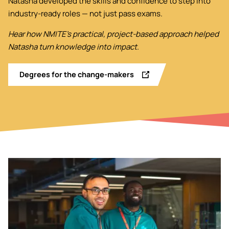
Natasha developed the skills and confidence to step into
industry-ready roles — not just pass exams.
Hear how NMITE’s practical, project-based approach helped
Natasha turn knowledge into impact.
Degrees for the change-makers
Image