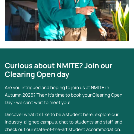
Curious about NMITE? Join our
Clearing Open day
Are you intrigued and hoping to join us at NMITE in
Autumn 2026? Then it's time to book your Clearing Open
Day - we can't wait to meet you!
Discover what it’s like to be a student here, explore our
industry-aligned campus, chat to students and staff, and
check out our state-of-the-art student accommodation.