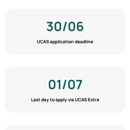
30/06
UCAS application deadline
01/07
Last day to apply via UCAS Extra