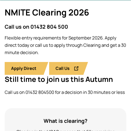
Students' Uni
Key policies
NMITE Clearing 2026
MEng (Hons)
Short busine
Tackling Harassment & Sexual
Robotics (Ac
Misconduct
Fees and fin
Call us on 01432 804 500
UKSPF funded
BEng (Hons)
NMITE Boost
Flexible entry requirements for September 2026. Apply
Bursaries an
Engineering 
Introduction 
direct today or call us to apply through Clearing and get a 30
(Accelerated
Systems (RO
minute decision.
MEng (Hons)
Manufacturi
Apply Direct
Call Us
Engineering 
Optimisation
Still time to join us this Autumn
BSc (Hons) C
Call us on 01432 804500 for a decision in 30 minutes or less
Management 
Foundation Y
What is clearing?