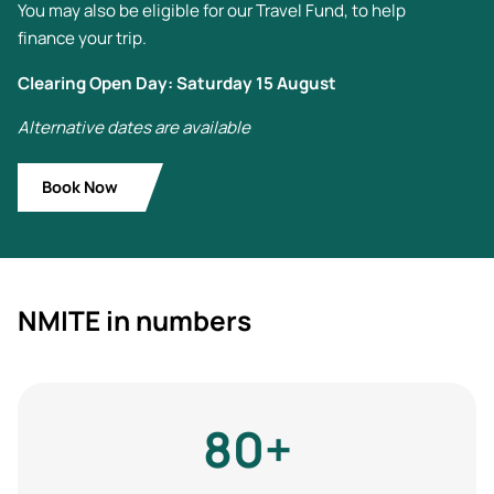
You may also be eligible for our Travel Fund, to help
finance your trip.
Clearing Open Day: Saturday 15 August
Alternative dates are available
Book Now
NMITE in numbers
80+