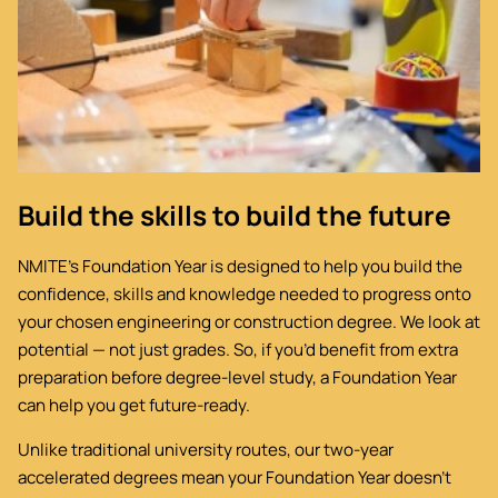
Build the skills to build the future
NMITE’s Foundation Year is designed to help you build the
confidence, skills and knowledge needed to progress onto
your chosen engineering or construction degree. We look at
potential — not just grades. So, if you’d benefit from extra
preparation before degree-level study, a Foundation Year
can help you get future-ready.
Unlike traditional university routes, our two-year
accelerated degrees mean your Foundation Year doesn’t