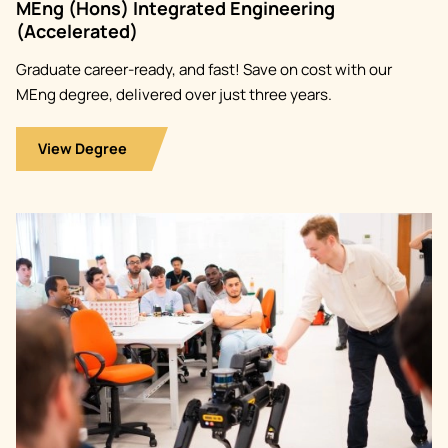
MEng (Hons) Integrated Engineering
(Accelerated)
Graduate career-ready, and fast! Save on cost with our
MEng degree, delivered over just three years.
View Degree
Image