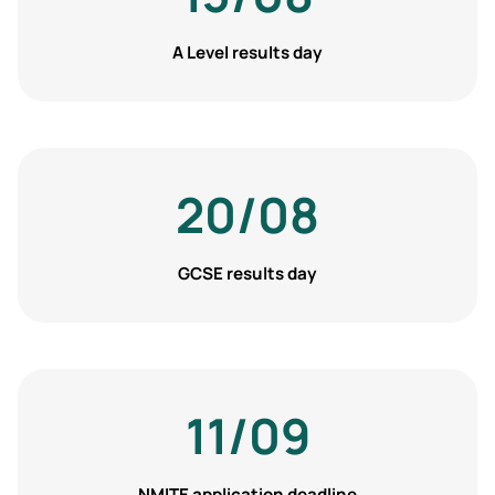
A Level results day
20/08
GCSE results day
11/09
NMITE application deadline