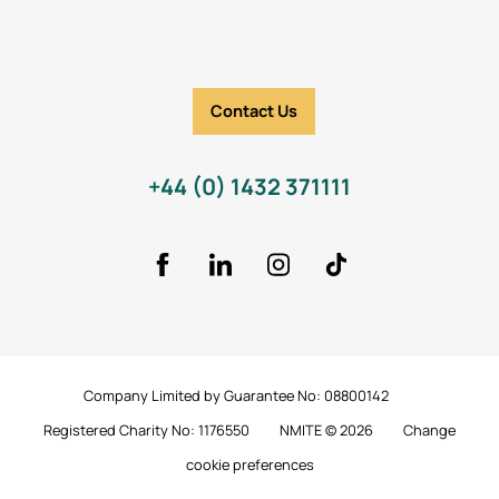
Contact Us
+44 (0) 1432 371111
Facebook
LinkedIn
Instagram
TikTok Icon
Company Limited by Guarantee No: 08800142
Registered Charity No: 1176550
NMITE © 2026
Change
cookie preferences