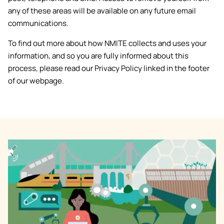
any of these areas will be available on any future email
communications.
To find out more about how NMITE collects and uses your
information, and so you are fully informed about this
process, please read our Privacy Policy linked in the footer
of our webpage.
Image