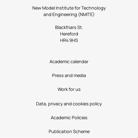
New Model Institute for Technology
and Engineering (NMITE)
Blackfriars St.
Hereford
HR4 9HS
Academic calendar
Press and media
Work for us
Data, privacy and cookies policy
Academic Policies
Publication Scheme