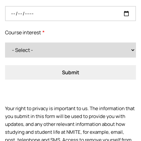
Course interest
Your right to privacy is important to us. The information that
you submit in this form will be used to provide you with
updates, and any other relevant information about how
studying and student life at NMITE, for example, email,
post, telephone and SMS. Access to remove yourself from