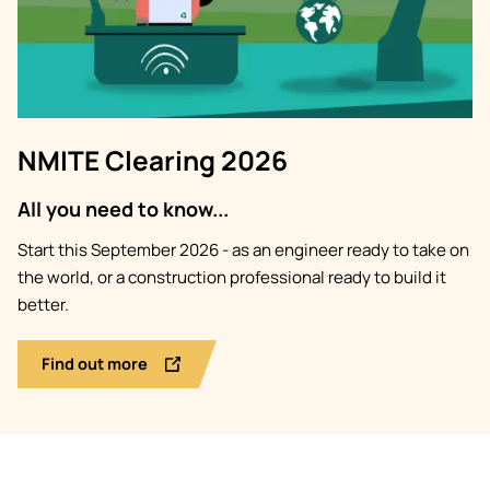
NMITE Clearing 2026
All you need to know...
Start this September 2026 - as an engineer ready to take on
the world, or a construction professional ready to build it
better.
Find out more