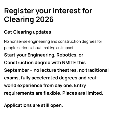
Academic ca
Students' Uni
Key policies
Register your interest for
MEng (Hons) Autonomous
Short busine
Tackling Harassment & Sexual
Robotics (Accelerated)
Clearing 2026
Misconduct
Apply now
Fees and fin
UKSPF funded
BEng (Hons) Mechanical
Get Clearing updates
NMITE Boost
Clearing 202
Bursaries an
Engineering Degree
Introduction 
No nonsense engineering and construction degrees for
(Accelerated)
Systems (RO
people serious about making an impact.
Start your Engineering, Robotics, or
MEng (Hons) Mechanical
Manufacturi
Construction degree with NMITE this
Engineering (Accelerated)
Optimisation
September – no lecture theatres, no traditional
BSc (Hons) Construction
exams, fully accelerated degrees and real-
Management (Accelerated)
world experience from day one. Entry
requirements are flexible. Places are limited.
Foundation Year
Applications are still open.