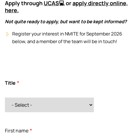
Apply through
UCAS
💻 or
apply directly online,
here.
Not quite ready to apply, but want to be kept informed?
Register your interest in NMITE for September 2026
below, and a member of the team will be in touch!
Title
Title
First name