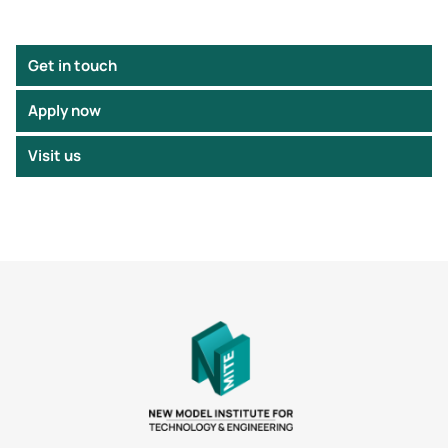
Get in touch
Apply now
Visit us