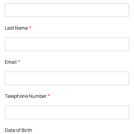
Last Name
Email
Telephone Number
Date of Birth