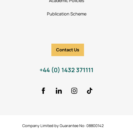
Academic Policies
Publication Scheme
Contact Us
+44 (0) 1432 371111
Facebook
LinkedIn
Instagram
TikTok Icon
Company Limited by Guarantee No: 08800142