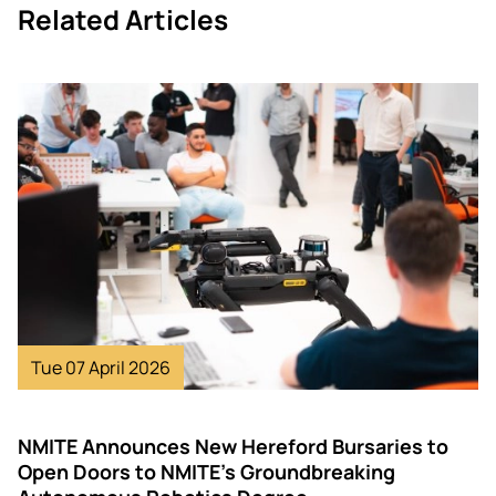
Related Articles
Image
Tue 07 April 2026
NMITE Announces New Hereford Bursaries to
Open Doors to NMITE’s Groundbreaking