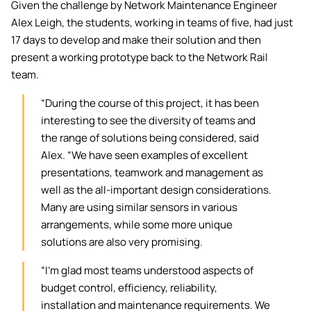
Given the challenge by Network Maintenance Engineer
Alex Leigh, the students, working in teams of five, had just
17 days to develop and make their solution and then
present a working prototype back to the Network Rail
team.
“During the course of this project, it has been
interesting to see the diversity of teams and
the range of solutions being considered, said
Alex. “We have seen examples of excellent
presentations, teamwork and management as
well as the all-important design considerations.
Many are using similar sensors in various
arrangements, while some more unique
solutions are also very promising.
“I'm glad most teams understood aspects of
budget control, efficiency, reliability,
installation and maintenance requirements. We