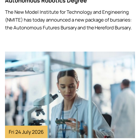
Autonomous Robotics Degree
The New Model Institute for Technology and Engineering
(NMITE) has today announced a new package of bursaries:
the Autonomous Futures Bursary and the Hereford Bursary.
Image
Fri 24 July 2026