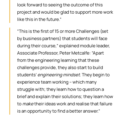
look forward to seeing the outcome of this
project and would be glad to support more work
like this in the future.”
“This is the first of 15 or more Challenges (set
by business partners) that students will face
during their course,” explained module leader,
Associate Professor, Peter Metcalfe: “Apart
from the engineering learning that these
challenges provide, they also start to build
students’
engineering mindset
. They begin to
experience team working – which many
struggle with; they learn how to question a
brief and explain their solutions; they learn how
to
make
their ideas work and realise that failure
is an opportunity to find a better answer.”