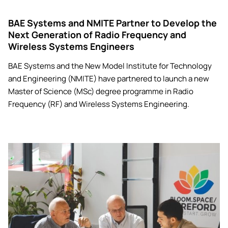
BAE Systems and NMITE Partner to Develop the
Next Generation of Radio Frequency and
Wireless Systems Engineers
BAE Systems and the New Model Institute for Technology
and Engineering (NMITE) have partnered to launch a new
Master of Science (MSc) degree programme in Radio
Frequency (RF) and Wireless Systems Engineering.
Image