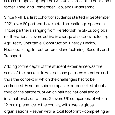
across Europe adopting the Confucian precept: “I hear, and I
Academic ca
Students' Uni
Key policies
forget. I see, and I remember. I do, and I understand."
MEng (Hons) Autonomous
Short busine
Tackling Harassment & Sexual
Robotics (Accelerated)
Since NMITE’s first cohort of students started in September
Misconduct
Apply now
Fees and fin
2021, over 60 partners have acted as challenge sponsors.
UKSPF funded
Those partners, ranging from Herefordshire SMEs to global
BEng (Hons) Mechanical
NMITE Boost
Clearing 202
Bursaries an
multi-nationals, were active in a range of sectors including:
Engineering Degree
Introduction 
(Accelerated)
Agri-tech, Charitable, Construction, Energy, Health,
Systems (RO
Housebuilding, Infrastructure, Manufacturing, Security and
Transport.
MEng (Hons) Mechanical
Manufacturi
Engineering (Accelerated)
Optimisation
Adding to the depth of the student experience was the
scale of the markets in which those partners operated and
BSc (Hons) Construction
thus the context in which the challenges had to be
Management (Accelerated)
addressed. Herefordshire companies represented about a
third of the partners, of which half had national and or
international customers. 26 were UK companies, of which
Foundation Year
12 had a presence in the county, with twelve global
organisations – seven with a local footprint – completing an