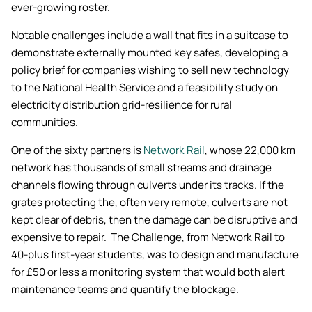
ever-growing roster.
Notable challenges include a wall that fits in a suitcase to
demonstrate externally mounted key safes, developing a
policy brief for companies wishing to sell new technology
to the National Health Service and a feasibility study on
electricity distribution grid-resilience for rural
communities.
One of the sixty partners is
Network Rail
, whose 22,000 km
network has thousands of small streams and drainage
channels flowing through culverts under its tracks. If the
grates protecting the, often very remote, culverts are not
kept clear of debris, then the damage can be disruptive and
expensive to repair. The Challenge, from Network Rail to
40-plus first-year students, was to design and manufacture
for £50 or less a monitoring system that would both alert
maintenance teams and quantify the blockage.