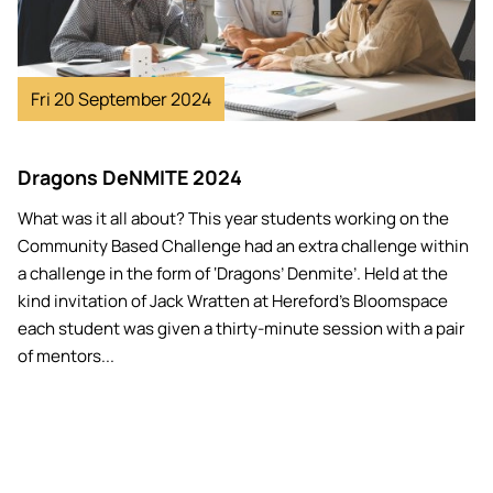
Fri 20 September 2024
Dragons DeNMITE 2024
What was it all about? This year students working on the
Community Based Challenge had an extra challenge within
a challenge in the form of ‘Dragons’ Denmite’. Held at the
kind invitation of Jack Wratten at Hereford’s Bloomspace
each student was given a thirty-minute session with a pair
of mentors...