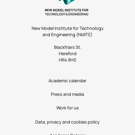
New Model Institute for Technology
and Engineering (NMITE)
Blackfriars St.
Hereford
HR4 9HS
Academic calendar
Press and media
Work for us
Data, privacy and cookies policy