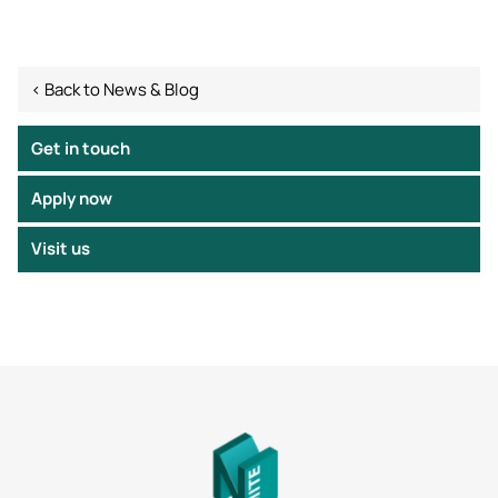
< Back to News & Blog
Get in touch
Apply now
Visit us