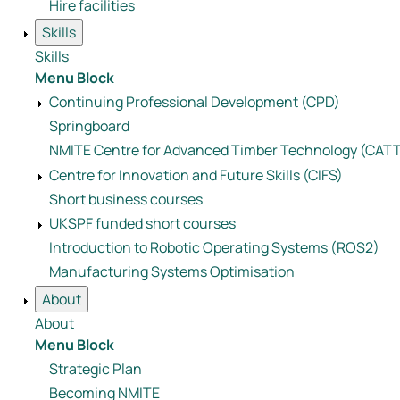
Hire facilities
Skills
Skills
Menu Block
Continuing Professional Development (CPD)
Springboard
NMITE Centre for Advanced Timber Technology (CAT
Centre for Innovation and Future Skills (CIFS)
Short business courses
UKSPF funded short courses
Introduction to Robotic Operating Systems (ROS2)
Manufacturing Systems Optimisation
About
About
Menu Block
Strategic Plan
Becoming NMITE