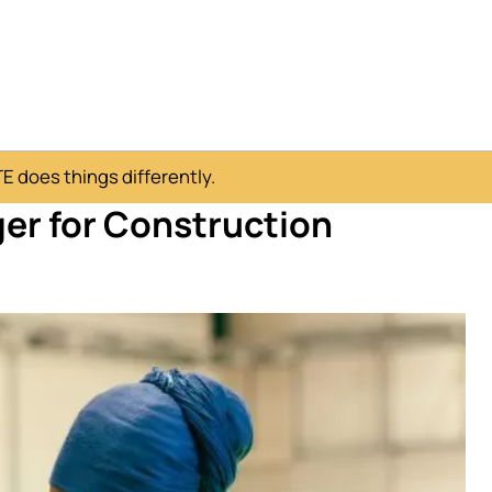
 does things differently.
er for Construction