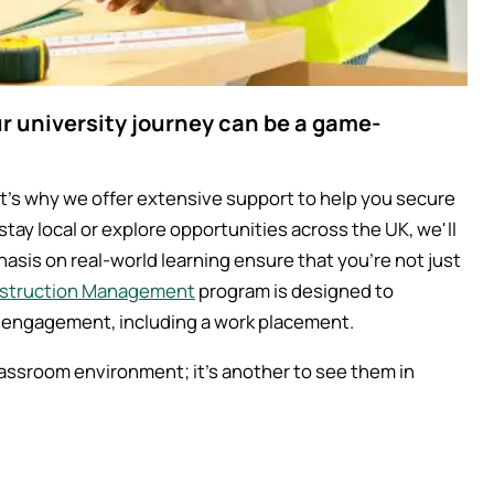
 university journey can be a game-
's why we offer extensive support to help you secure
tay local or explore opportunities across the UK, we'll
asis on real-world learning ensure that you're not just
nstruction Management
program is designed to
 engagement, including a work placement.
classroom environment; it's another to see them in