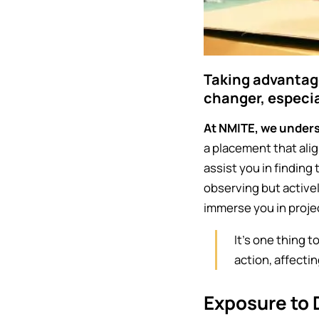
Taking advantag
changer, especi
At NMITE, we unders
a placement that alig
assist you in finding 
observing but active
immerse you in proje
It's one thing 
action, affecti
Exposure to 