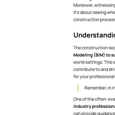
Moreover, witnessing 
It's about seeing whe
construction processe
Understandi
The construction se
Modeling (BIM) to s
world settings. This 
contribute to and dr
for your professiona
Remember, in in
One of the often-ove
industry profession
can provide guidance,