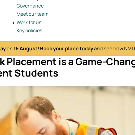
Governance
Meet our team
Work for us
Key policies
Day
on
15 August!
Book your place today
and see how NMITE
k Placement is a Game-Chang
nt Students