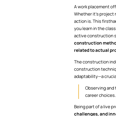
A work placement offe
Whether it's project 
action is. This first
you learn in the clas
active construction s
construction method
related to actual p
The construction ind
construction techni
adaptability—a crucial
Observing and t
career choices
Being part of a live 
challenges, and inn