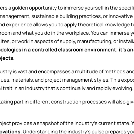
rs a golden opportunity to immerse yourself in the specifi
management, sustainable building practices, or innovative 
hand experience allows you to apply theoretical knowledge 
sroom and what you do in the workplace. You can immerse you
ites, or work in aspects of supply, manufacturing, or instal
ologies in a controlled classroom environment; it's ano
rojects.
ustry is vast and encompasses a multitude of methods and 
ques, materials, and project management styles. This exp
 trait in an industry that's continually and rapidly evolving
aking part in different construction processes will also gi
.
project provides a snapshot of the industry's current state.
Y
ovations.
Understanding the industry's pulse prepares you