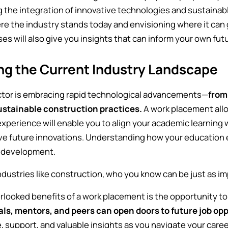
the integration of innovative technologies and sustainable
re the industry stands today and envisioning where it can 
s will also give you insights that can inform your own fut
ng the Current Industry Landscape
ctor is embracing rapid technological advancements—
from
ustainable construction practices.
A work placement allo
experience will enable you to align your academic learning
ive future innovations. Understanding how your education
l development.
dustries like construction, who you know can be just as i
rlooked benefits of a work placement is the opportunity to
als, mentors, and peers can open doors to future job opp
 support, and valuable insights as you navigate your caree