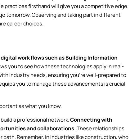
 practices firsthand will give you a competitive edge.
go tomorrow. Observing and taking part in different
ure career choices.
 digital work flows such as Building Information
ws you to see how these technologies apply in real-
 with industry needs, ensuring you're well-prepared to
 equips you to manage these advancements is crucial
mportant as what you know.
 build a professional network.
Connecting with
ortunities and collaborations.
These relationships
r path. Remember, in industries like construction, who