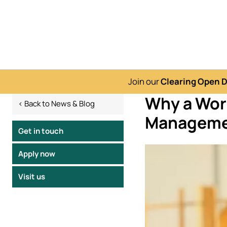
Join our
Clearing Open 
Why a Wor
< Back to News & Blog
Manageme
Get in touch
Image
Apply now
Visit us