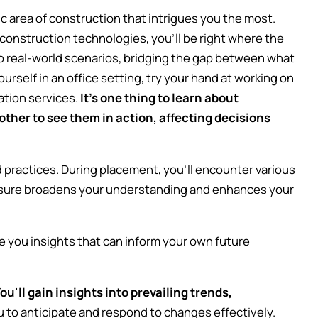
c area of construction that intrigues you the most.
construction technologies, you'll be right where the
to real-world scenarios, bridging the gap between what
rself in an office setting, try your hand at working on
lation services.
It's one thing to learn about
ther to see them in action, affecting decisions
practices. During placement, you'll encounter various
osure broadens your understanding and enhances your
.
ve you insights that can inform your own future
ou'll gain insights into prevailing trends,
 to anticipate and respond to changes effectively.