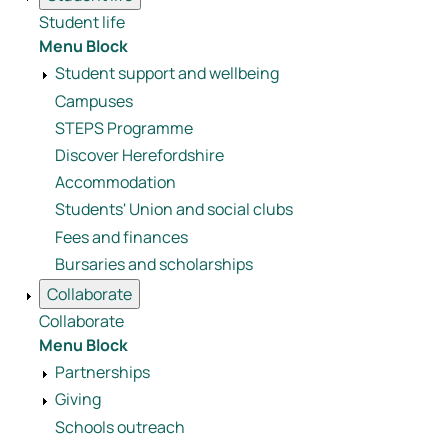
Student life
Menu Block
Student support and wellbeing
Campuses
STEPS Programme
Discover Herefordshire
Accommodation
Students' Union and social clubs
Fees and finances
Bursaries and scholarships
Collaborate
Collaborate
Menu Block
Partnerships
Giving
Schools outreach