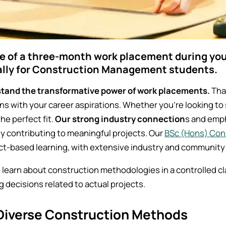
e of a three-month work placement during your
ally for Construction Management students.
tand the transformative power of work placements.
That
ns with your career aspirations. Whether you're looking to s
the perfect fit.
Our strong industry connection
s and emph
ly contributing to meaningful projects. Our
BSc (Hons) Co
ct-based learning, with extensive industry and community
to learn about construction methodologies in a controlled 
ng decisions related to actual projects.
Diverse Construction Methods