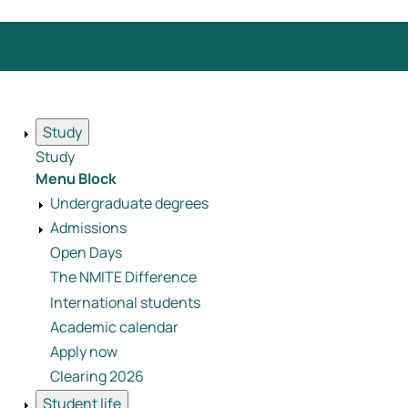
Study
Study
Menu Block
Undergraduate degrees
Admissions
Open Days
The NMITE Difference
International students
Academic calendar
Apply now
Clearing 2026
Student life