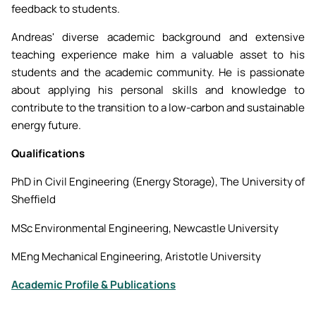
feedback to students.
Andreas' diverse academic background and extensive
teaching experience make him a valuable asset to his
students and the academic community. He is passionate
about applying his personal skills and knowledge to
contribute to the transition to a low-carbon and sustainable
energy future.
Qualifications
PhD in Civil Engineering (Energy Storage), The University of
Sheffield
MSc Environmental Engineering, Newcastle University
MEng Mechanical Engineering, Aristotle University
Academic Profile & Publications