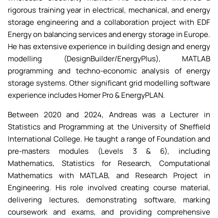
rigorous training year in electrical, mechanical, and energy
storage engineering and a collaboration project with EDF
Energy on balancing services and energy storage in Europe.
He has extensive experience in building design and energy
modelling (DesignBuilder/EnergyPlus), MATLAB
programming and techno-economic analysis of energy
storage systems. Other significant grid modelling software
experience includes Homer Pro & EnergyPLAN.
Between 2020 and 2024, Andreas was a Lecturer in
Statistics and Programming at the University of Sheffield
International College. He taught a range of Foundation and
pre-masters modules (Levels 3 & 6), including
Mathematics, Statistics for Research, Computational
Mathematics with MATLAB, and Research Project in
Engineering. His role involved creating course material,
delivering lectures, demonstrating software, marking
coursework and exams, and providing comprehensive