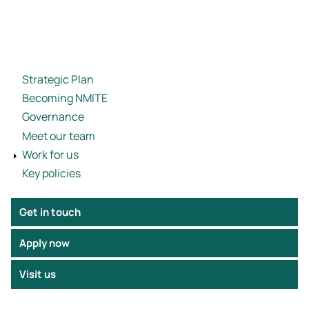
Strategic Plan
Becoming NMITE
Governance
Meet our team
Work for us
Key policies
Get in touch
Apply now
Visit us