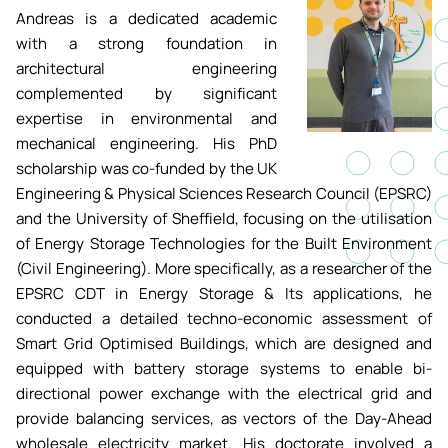
Andreas is a dedicated academic
Academic ca
Students' Uni
MEng (Hons) Autonomous
Short busine
with a strong foundation in
Tackling Harassment & Sexual
Robotics (Accelerated)
architectural engineering
Misconduct
Apply now
Fees and fin
complemented by significant
UKSPF funded
expertise in environmental and
BEng (Hons) Mechanical
NMITE Boost
Clearing 202
Bursaries an
mechanical engineering. His PhD
Engineering Degree
Introduction 
(Accelerated)
scholarship was co-funded by the UK
Systems (RO
Engineering & Physical Sciences Research Council (EPSRC)
and the University of Sheffield, focusing on the utilisation
MEng (Hons) Mechanical
Manufacturi
of Energy Storage Technologies for the Built Environment
Engineering (Accelerated)
Optimisation
(Civil Engineering). More specifically, as a researcher of the
EPSRC CDT in Energy Storage & Its applications, he
BSc (Hons) Construction
conducted a detailed techno-economic assessment of
Management (Accelerated)
Smart Grid Optimised Buildings, which are designed and
equipped with battery storage systems to enable bi-
Foundation Year
directional power exchange with the electrical grid and
provide balancing services, as vectors of the Day-Ahead
wholesale electricity market. His doctorate involved a