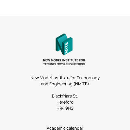
New Model Institute for Technology
and Engineering (NMITE)
Blackfriars St.
Hereford
HR4 9HS
Academic calendar