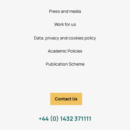
Press and media
Work for us
Data, privacy and cookies policy
Academic Policies
Publication Scheme
Contact Us
+44 (0) 1432 371111