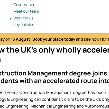
Governance
Meet our team
Work for us
Key policies
Day
on
15 August!
Book your place today
and see how NMITE
 the UK's only wholly accele
n
truction Management degree joins i
udents with an accelerated route int
Sc (Hons) Construction Management degree has been co
ogy & Engineering can confidently claim to be the UK’s only
ated Engineering, Mechanical Engineering and Autonomous