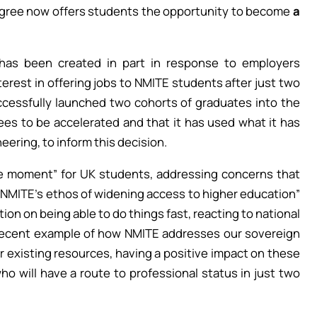
gree now offers students the opportunity to become
a
has been created in part in response to employers
erest in offering jobs to NMITE students after just two
ccessfully launched two cohorts of graduates into the
ees to be accelerated and that it has used what it has
ering, to inform this decision.
he moment” for UK students, addressing concerns that
g NMITE’s ethos of widening access to higher education”
on on being able to do things fast, reacting to national
recent example of how NMITE addresses our sovereign
r existing resources, having a positive impact on these
ho will have a route to professional status in just two