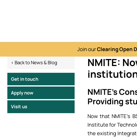
Join our
Clearing Open 
NMITE: Now
< Back to News & Blog
institutio
Get in touch
NMITE’s Cons
Apply now
Providing st
Visit us
Now that NMITE’s B
Institute for Technol
the existing Integr