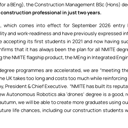
for a BEng), the Construction Management BSc (Hons) de
construction professional in just two years.
e, which comes into effect for September 2026 entry 
ility and work-readiness and have previously expressed int
e accepting its first students in 2021 and now having su
firms that it has always been the plan for all NMITE degr
g the NMITE flagship product, the MEng in Integrated Engine
r degree programmes are accelerated, we are “meeting t
the UK takes too long and costs too much while reinforcin
 President & Chief Executive. “NMITE has built its reputati
ew Autonomous Robotics aka ‘drones’ degree is a good, 
 autumn, we will be able to create more graduates using ou
uture life chances, including our construction students w