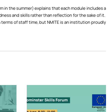
erm in the summer) explains that each module includes a
ess and skills rather than reflection for the sake of it.
 terms of staff time, but NMITE is an institution proudly
Image