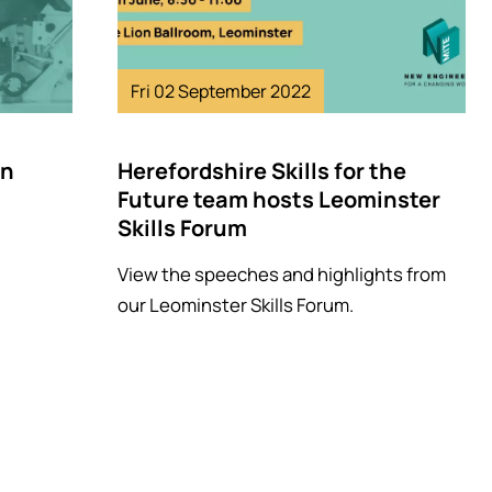
Fri 02 September 2022
in
Herefordshire Skills for the
Future team hosts Leominster
Skills Forum
View the speeches and highlights from
our Leominster Skills Forum.