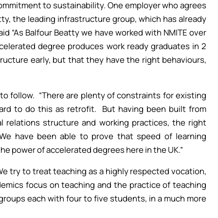
commitment to sustainability. One employer who agrees
tty, the leading infrastructure group, which has already
aid “As Balfour Beatty we have worked with NMITE over
accelerated degree produces work ready graduates in 2
tructure early, but that they have the right behaviours,
o follow. “There are plenty of constraints for existing
ard to do this as retrofit. But having been built from
al relations structure and working practices, the right
 We have been able to prove that speed of learning
the power of accelerated degrees here in the UK.”
e try to treat teaching as a highly respected vocation,
demics focus on teaching and the practice of teaching
roups each with four to five students, in a much more