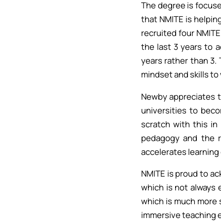
The degree is focuse
that NMITE is helping
recruited four NMITE
the last 3 years to 
years rather than 3. 
mindset and skills to 
Newby appreciates th
universities to beco
scratch with this in
pedagogy and the r
accelerates learning 
NMITE is proud to ac
which is not always 
which is much more s
immersive teaching e