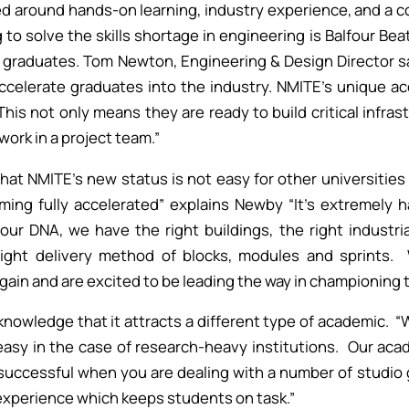
d around hands-on learning, industry experience, and a 
 to solve the skills shortage in engineering is Balfour Bea
 graduates. Tom Newton, Engineering & Design Director s
accelerate graduates into the industry. NMITE's unique 
This not only means they are ready to build critical infras
work in a project team.”
at NMITE’s new status is not easy for other universities t
ming fully accelerated” explains Newby “It’s extremely h
 our DNA, we have the right buildings, the right industri
ight delivery method of blocks, modules and sprints.
gain and are excited to be leading the way in championing 
knowledge that it attracts a different type of academic. “W
easy in the case of research-heavy institutions. Our aca
uccessful when you are dealing with a number of studio g
xperience which keeps students on task.”