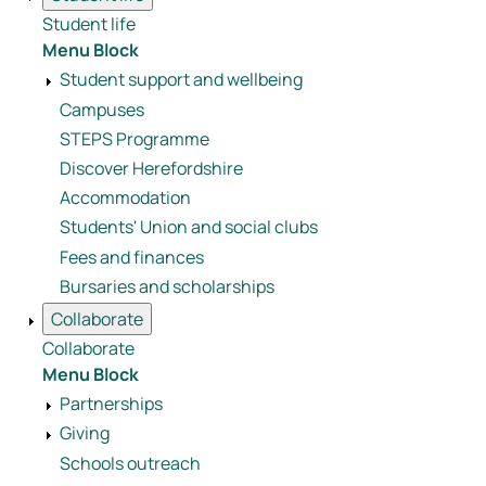
Student life
Menu Block
Student support and wellbeing
Campuses
STEPS Programme
Discover Herefordshire
Accommodation
Students' Union and social clubs
Fees and finances
Bursaries and scholarships
Collaborate
Collaborate
Menu Block
Partnerships
Giving
Schools outreach