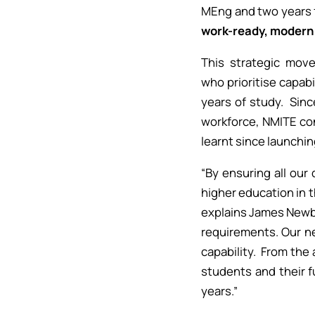
MEng and two years 
work-ready, modern 
This strategic mov
who prioritise capab
years of study. Sinc
workforce, NMITE con
learnt since launchin
“By ensuring all ou
higher education in 
explains James Newby,
requirements. Our n
capability. From the
students and their f
years.”