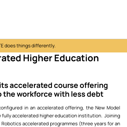
 does things differently.
rated Higher Education
ts accelerated course offering
o the workforce with less debt
nfigured in an accelerated offering, the New Model
 fully accelerated higher education institution. Joining
 Robotics accelerated programmes (three years for an