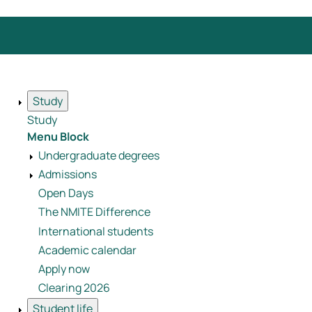
Study
Study
Menu Block
Undergraduate degrees
Admissions
Open Days
The NMITE Difference
International students
Academic calendar
Apply now
Clearing 2026
Student life