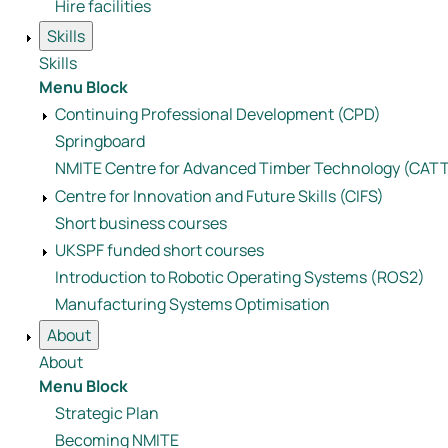
Hire facilities
Skills
Skills
Menu Block
Continuing Professional Development (CPD)
Springboard
NMITE Centre for Advanced Timber Technology (CAT
Centre for Innovation and Future Skills (CIFS)
Short business courses
UKSPF funded short courses
Introduction to Robotic Operating Systems (ROS2)
Manufacturing Systems Optimisation
About
About
Menu Block
Strategic Plan
Becoming NMITE