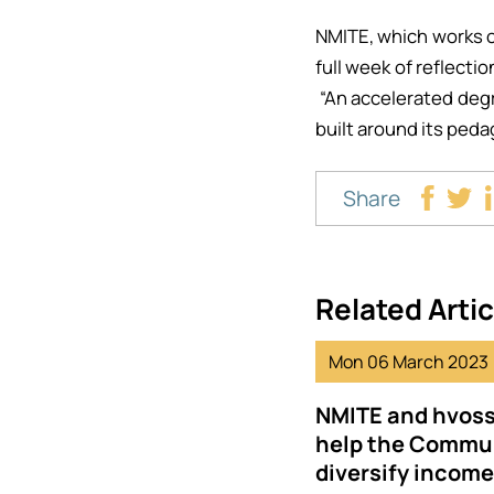
NMITE, which works o
full week of reflecti
“An accelerated degre
built around its peda
Share
Related Artic
Mon 06 March 2023
NMITE and hvoss
help the Commun
diversify incom