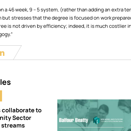
n a 46 week, 9 – 5 system, (rather than adding an extra t
on but stresses that the degree is focused on work preparedn
e is not driven by efficiency; indeed, it is much costlier in
gogy.”
les
Image
 collaborate to
ity Sector
e streams