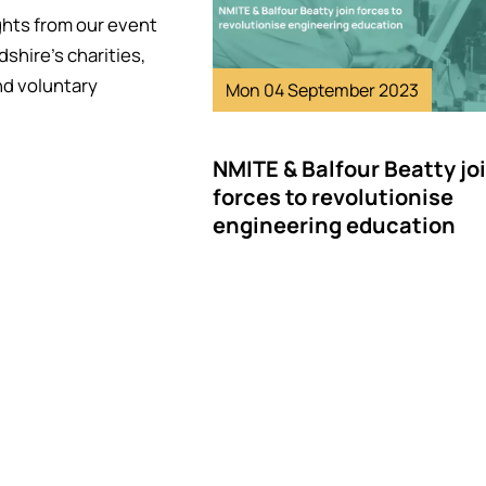
ghts from our event
dshire's charities,
nd voluntary
Mon 04 September 2023
NMITE & Balfour Beatty jo
forces to revolutionise
engineering education