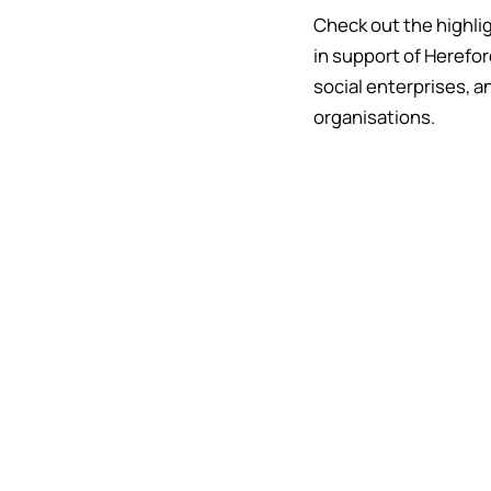
Check out the highli
in support of Herefor
social enterprises, a
organisations.